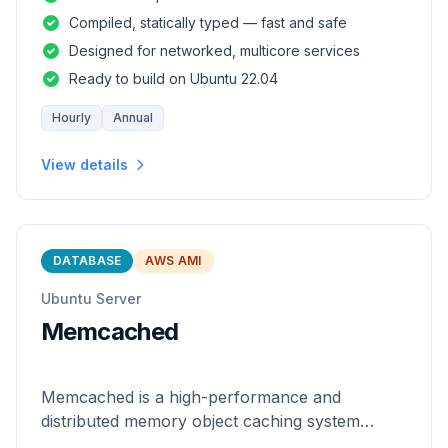
and safety of a statically
Compiled, statically typed — fast and safe
Designed for networked, multicore services
Ready to build on Ubuntu 22.04
Hourly
Annual
View details
DATABASE
AWS AMI
Ubuntu Server
Memcached
Memcached is a high-performance and
distributed memory object caching system
which is generic in nature.