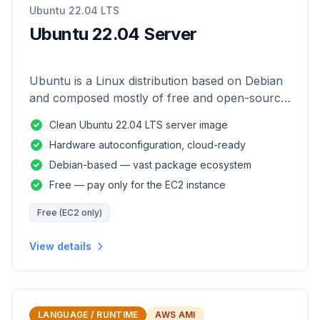
Ubuntu 22.04 LTS
Ubuntu 22.04 Server
Ubuntu is a Linux distribution based on Debian
and composed mostly of free and open-source
software.
Clean Ubuntu 22.04 LTS server image
Hardware autoconfiguration, cloud-ready
Debian-based — vast package ecosystem
Free — pay only for the EC2 instance
Free (EC2 only)
View details
LANGUAGE / RUNTIME
AWS AMI