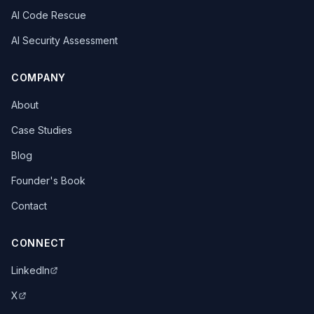
AI Code Rescue
AI Security Assessment
COMPANY
About
Case Studies
Blog
Founder's Book
Contact
CONNECT
LinkedIn
X