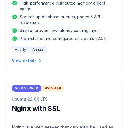
High-performance distributed memory object
cache
Speeds up database queries, pages & API
responses
Simple, proven, low-latency caching layer
Pre-installed and configured on Ubuntu 22.04
Hourly
Annual
View details
WEB SERVER
AWS AMI
Ubuntu 22.04 LTS
Nginx with SSL
Nginx is a web server that can also be used as