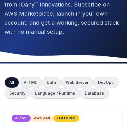
from IOanyT Innovations. Subscribe on
AWS Marketplace, launch in your own
account, and get a working, secured stack
with no manual setup.
All
AI / ML
Data
Web Server
DevOps
Security
Language / Runtime
Database
AI / ML
AWS AMI
FEATURED