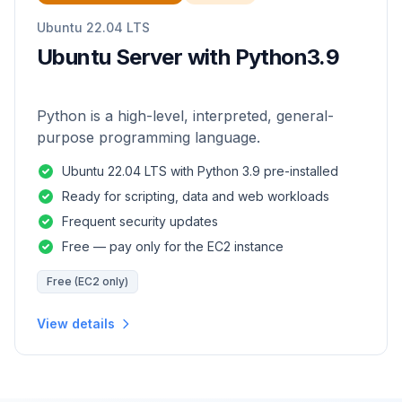
Ubuntu 22.04 LTS
Ubuntu Server with Python3.9
Python is a high-level, interpreted, general-
purpose programming language.
Ubuntu 22.04 LTS with Python 3.9 pre-installed
Ready for scripting, data and web workloads
Frequent security updates
Free — pay only for the EC2 instance
Free (EC2 only)
View details