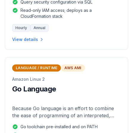
Query security configuration via SQL
Read-only IAM access; deploys as a
CloudFormation stack
Hourly
Annual
View details
LANGUAGE / RUNTIME
AWS AMI
Amazon Linux 2
Go Language
Because Go language is an effort to combine
the ease of programming of an interpreted,
dynamically typed language with the efficiency
Go toolchain pre-installed and on PATH
and safety of a statically