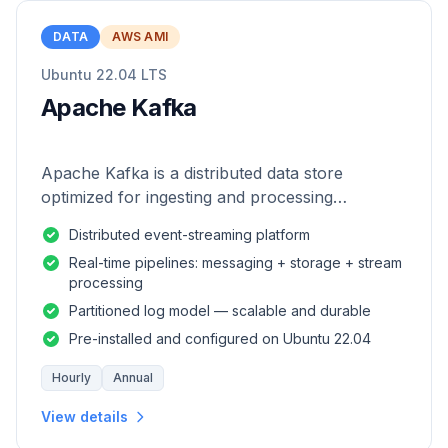
DATA
AWS AMI
Ubuntu 22.04 LTS
Apache Kafka
Apache Kafka is a distributed data store
optimized for ingesting and processing
streaming data in real-time.
Distributed event-streaming platform
Real-time pipelines: messaging + storage + stream
processing
Partitioned log model — scalable and durable
Pre-installed and configured on Ubuntu 22.04
Hourly
Annual
View details