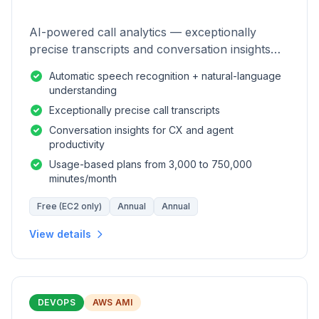
AI-powered call analytics — exceptionally
precise transcripts and conversation insights
for contact centers.
Automatic speech recognition + natural-language
understanding
Exceptionally precise call transcripts
Conversation insights for CX and agent
productivity
Usage-based plans from 3,000 to 750,000
minutes/month
Free (EC2 only)
Annual
Annual
View details
DEVOPS
AWS AMI