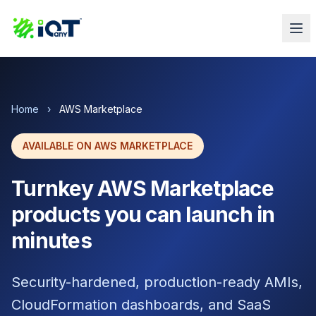
Home
›
AWS Marketplace
AVAILABLE ON AWS MARKETPLACE
Turnkey AWS Marketplace
products you can launch in
minutes
Security-hardened, production-ready AMIs,
CloudFormation dashboards, and SaaS