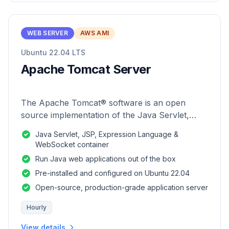
WEB SERVER
AWS AMI
Ubuntu 22.04 LTS
Apache Tomcat Server
The Apache Tomcat® software is an open
source implementation of the Java Servlet,
JavaServer Pages, Java Expression Language
Java Servlet, JSP, Expression Language &
and Java WebSocket technologies.
WebSocket container
Run Java web applications out of the box
Pre-installed and configured on Ubuntu 22.04
Open-source, production-grade application server
Hourly
View details