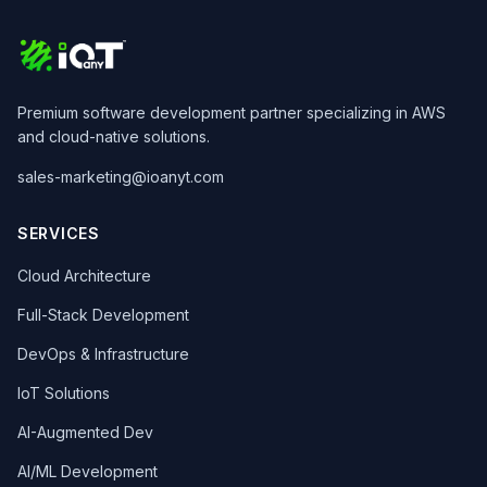
Premium software development partner specializing in AWS
and cloud-native solutions.
sales-marketing@ioanyt.com
SERVICES
Cloud Architecture
Full-Stack Development
DevOps & Infrastructure
IoT Solutions
AI-Augmented Dev
AI/ML Development