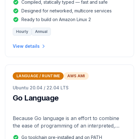
Compiled, statically typed — fast and safe
Designed for networked, multicore services
Ready to build on Amazon Linux 2
Hourly
Annual
View details
LANGUAGE / RUNTIME
AWS AMI
Ubuntu 20.04 / 22.04 LTS
Go Language
Because Go language is an effort to combine
the ease of programming of an interpreted,
dynamically typed language with the efficiency
Go toolchain pre-installed and on PATH