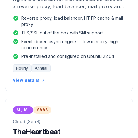
a reverse proxy, load balancer, mail proxy and
HTTP cache.
Reverse proxy, load balancer, HTTP cache & mail
proxy
TLS/SSL out of the box with SNI support
Event-driven async engine — low memory, high
concurrency
Pre-installed and configured on Ubuntu 22.04
Hourly
Annual
View details
AI / ML
SAAS
Cloud (SaaS)
TheHeartbeat