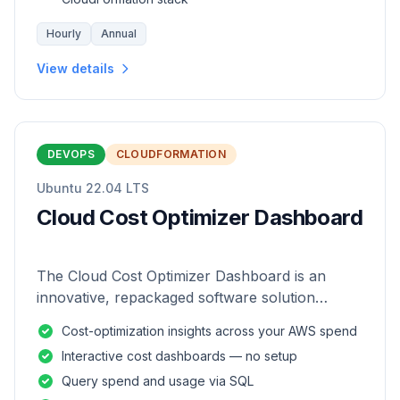
Hourly
Annual
View details
DEVOPS
CLOUDFORMATION
Ubuntu 22.04 LTS
Cloud Cost Optimizer Dashboard
The Cloud Cost Optimizer Dashboard is an
innovative, repackaged software solution
tailored to enhance the monitoring and analysis
Cost-optimization insights across your AWS spend
of AWS environments.
Interactive cost dashboards — no setup
Query spend and usage via SQL