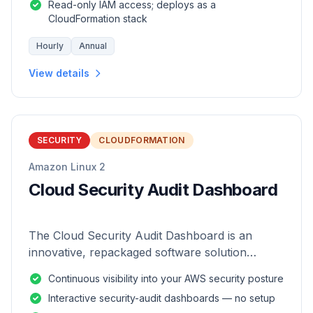
Read-only IAM access; deploys as a
CloudFormation stack
Hourly
Annual
View details
SECURITY
CLOUDFORMATION
Amazon Linux 2
Cloud Security Audit Dashboard
The Cloud Security Audit Dashboard is an
innovative, repackaged software solution
tailored to enhance the monitoring and analysis
Continuous visibility into your AWS security posture
of AWS environments.
Interactive security-audit dashboards — no setup