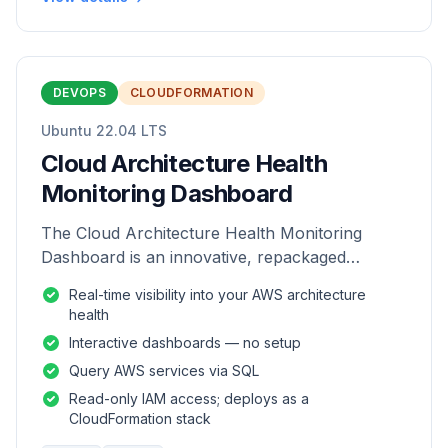
DEVOPS
CLOUDFORMATION
Ubuntu 22.04 LTS
Cloud Architecture Health
Monitoring Dashboard
The Cloud Architecture Health Monitoring
Dashboard is an innovative, repackaged
software solution tailored to enhance the
Real-time visibility into your AWS architecture
monitoring and analysis of AWS environme
health
Interactive dashboards — no setup
Query AWS services via SQL
Read-only IAM access; deploys as a
CloudFormation stack