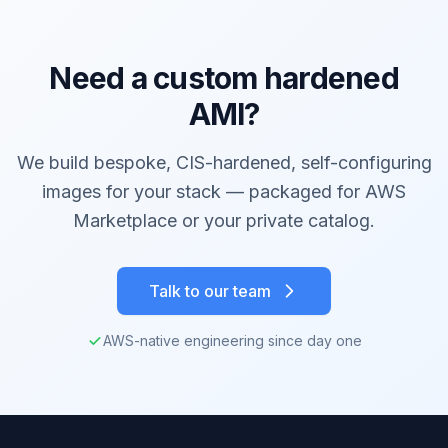
Need a custom hardened
AMI?
We build bespoke, CIS-hardened, self-configuring
images for your stack — packaged for AWS
Marketplace or your private catalog.
Talk to our team
AWS-native engineering since day one