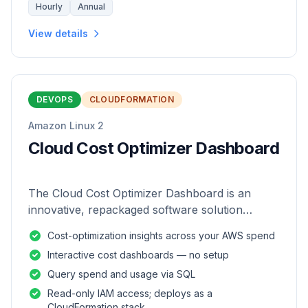
Hourly
Annual
View details
DEVOPS
CLOUDFORMATION
Amazon Linux 2
Cloud Cost Optimizer Dashboard
The Cloud Cost Optimizer Dashboard is an
innovative, repackaged software solution
tailored to enhance the monitoring and analysis
Cost-optimization insights across your AWS spend
of AWS environments.
Interactive cost dashboards — no setup
Query spend and usage via SQL
Read-only IAM access; deploys as a
CloudFormation stack