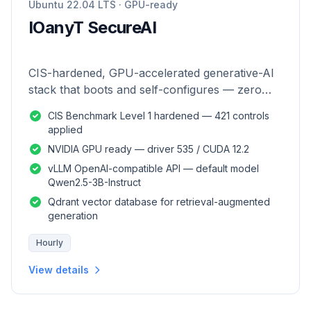
Ubuntu 22.04 LTS · GPU-ready
IOanyT SecureAI
CIS-hardened, GPU-accelerated generative-AI
stack that boots and self-configures — zero
manual setup.
CIS Benchmark Level 1 hardened — 421 controls
applied
NVIDIA GPU ready — driver 535 / CUDA 12.2
vLLM OpenAI-compatible API — default model
Qwen2.5-3B-Instruct
Qdrant vector database for retrieval-augmented
generation
Hourly
View details