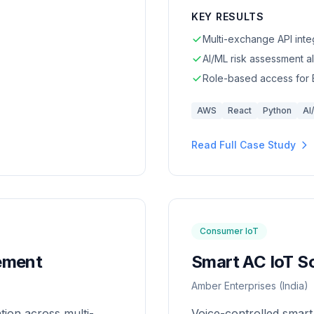
KEY RESULTS
Multi-exchange API inte
AI/ML risk assessment a
Role-based access for
AWS
React
Python
AI
Read Full Case Study
Consumer IoT
ement
Smart AC IoT So
Amber Enterprises (India)
ion across multi-
Voice-controlled smart