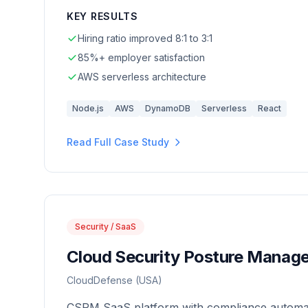
KEY RESULTS
Hiring ratio improved 8:1 to 3:1
85%+ employer satisfaction
AWS serverless architecture
Node.js
AWS
DynamoDB
Serverless
React
Read Full Case Study
Security / SaaS
Cloud Security Posture Manag
CloudDefense (USA)
CSPM SaaS platform with compliance automat