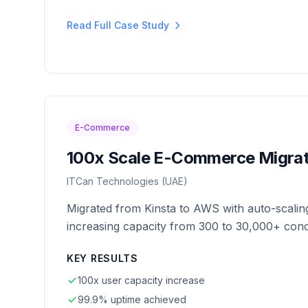
Read Full Case Study
E-Commerce
100x Scale E-Commerce Migrat
ITCan Technologies (UAE)
Migrated from Kinsta to AWS with auto-scaling
increasing capacity from 300 to 30,000+ conc
KEY RESULTS
100x user capacity increase
99.9% uptime achieved