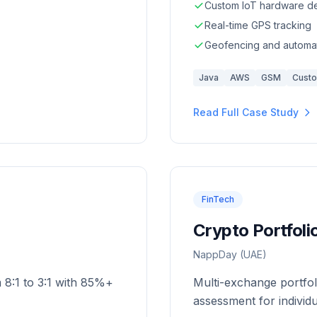
Custom IoT hardware d
Real-time GPS tracking
Geofencing and automat
Java
AWS
GSM
Cust
Read Full Case Study
FinTech
Crypto Portfol
NappDay (UAE)
m 8:1 to 3:1 with 85%+
Multi-exchange portfol
assessment for individ