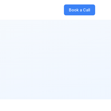
Book a Call