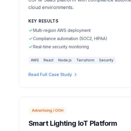
cloud environments.
KEY RESULTS
Multi-region AWS deployment
Compliance automation (SOC2, HIPAA)
Real-time security monitoring
AWS
React
Node.js
Terraform
Security
Read Full Case Study
Advertising / OOH
Smart Lighting IoT Platform