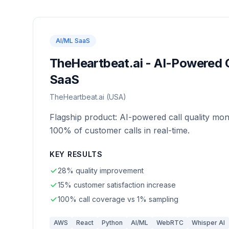
AI/ML SaaS
TheHeartbeat.ai - AI-Powered C
SaaS
TheHeartbeat.ai (USA)
Flagship product: AI-powered call quality mon
100% of customer calls in real-time.
KEY RESULTS
28% quality improvement
15% customer satisfaction increase
100% call coverage vs 1% sampling
AWS
React
Python
AI/ML
WebRTC
Whisper AI