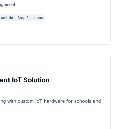
nagement
Lambda
Step Functions
nt IoT Solution
king with custom IoT hardware for schools and