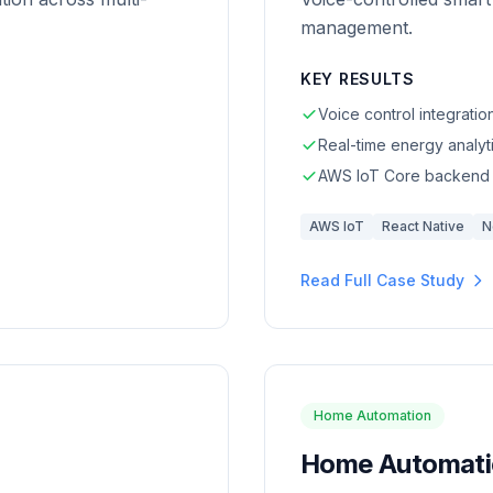
management.
KEY RESULTS
Voice control integratio
Real-time energy analyt
AWS IoT Core backend
AWS IoT
React Native
N
Read Full Case Study
Home Automation
Home Automatio