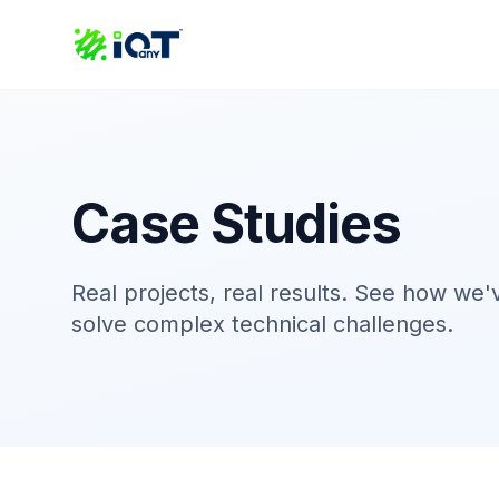
Case Studies
Real projects, real results. See how we
solve complex technical challenges.