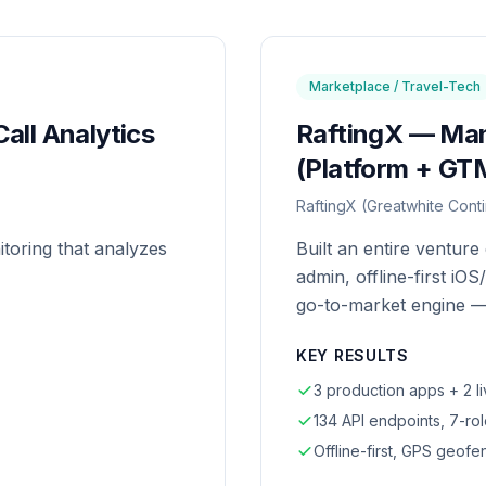
Marketplace / Travel-Tech
all Analytics
RaftingX — Ma
(Platform + GT
RaftingX (Greatwhite Conti
itoring that analyzes
Built an entire ventur
admin, offline-first iO
go-to-market engine —
KEY RESULTS
3 production apps + 2 li
134 API endpoints, 7-rol
Offline-first, GPS geof