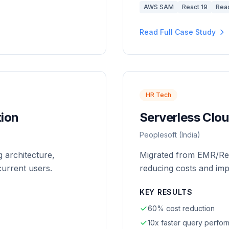
AWS SAM
React 19
Reac
Read Full Case Study
HR Tech
ion
Serverless Clou
Peoplesoft (India)
 architecture,
Migrated from EMR/Red
urrent users.
reducing costs and im
KEY RESULTS
60% cost reduction
10x faster query perfo