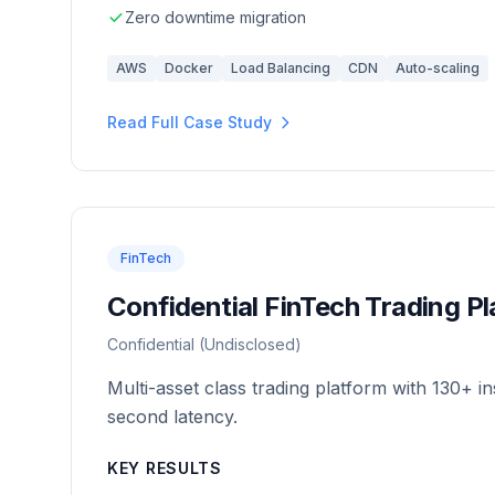
Zero downtime migration
AWS
Docker
Load Balancing
CDN
Auto-scaling
Read Full Case Study
FinTech
Confidential FinTech Trading P
Confidential (Undisclosed)
Multi-asset class trading platform with 130+ 
second latency.
KEY RESULTS