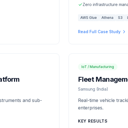
Zero infrastructure ma
AWS Glue
Athena
S3
Read Full Case Study
IoT / Manufacturing
latform
Fleet Manageme
Samsung (India)
instruments and sub-
Real-time vehicle trac
enterprises.
KEY RESULTS