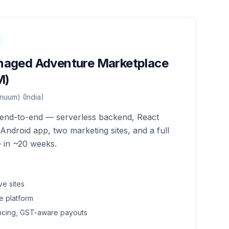
naged Adventure Marketplace
M)
nuum) (India)
e end-to-end — serverless backend, React
S/Android app, two marketing sites, and a full
 in ~20 weeks.
ve sites
e platform
encing, GST-aware payouts