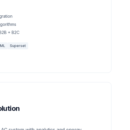
gration
lgorithms
 B2B + B2C
/ML
Superset
lution
 AC system with analytics and energy