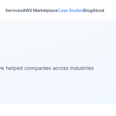
Services
AWS Marketplace
Case Studies
Blog
About
've helped companies across industries