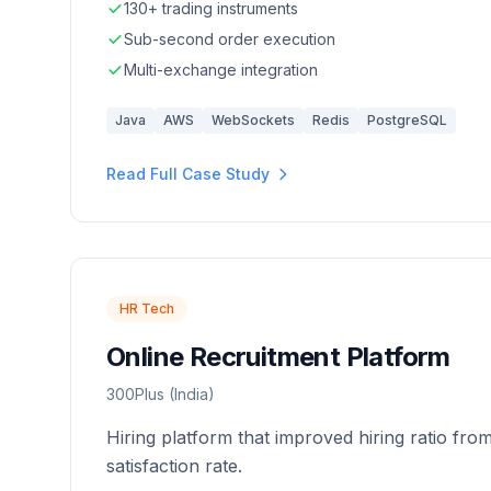
130+ trading instruments
Sub-second order execution
Multi-exchange integration
Java
AWS
WebSockets
Redis
PostgreSQL
Read Full Case Study
HR Tech
Online Recruitment Platform
300Plus (India)
Hiring platform that improved hiring ratio fro
satisfaction rate.