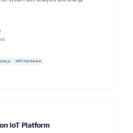
n
ics
ode.js
WiFi Hardware
n IoT Platform