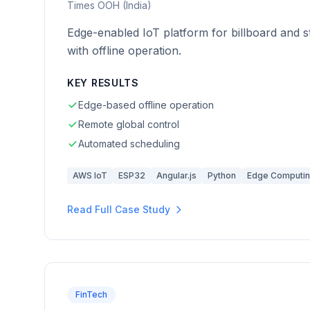
Times OOH (India)
Edge-enabled IoT platform for billboard and st
with offline operation.
KEY RESULTS
Edge-based offline operation
Remote global control
Automated scheduling
AWS IoT
ESP32
Angular.js
Python
Edge Computi
Read Full Case Study
FinTech