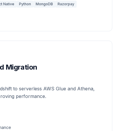
t Native
Python
MongoDB
Razorpay
d Migration
shift to serverless AWS Glue and Athena,
proving performance.
rmance