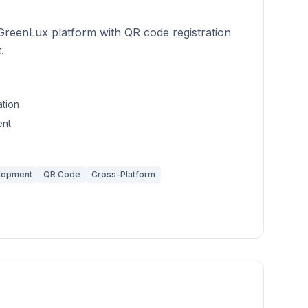
GreenLux platform with QR code registration
.
ation
nt
lopment
QR Code
Cross-Platform