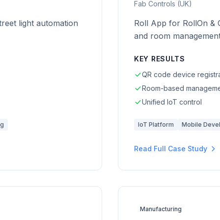
Fab Controls (UK)
reet light automation
Roll App for RollOn & 
and room management
KEY RESULTS
QR code device registr
Room-based manageme
Unified IoT control
ng
IoT Platform
Mobile Deve
Read Full Case Study
Manufacturing