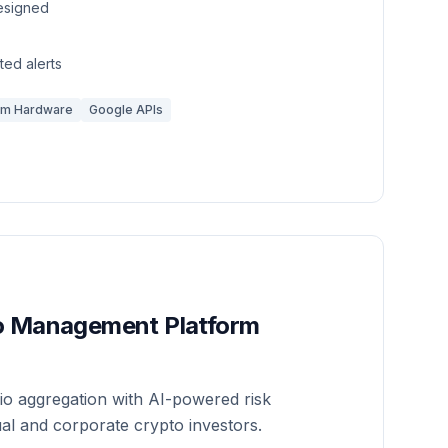
esigned
ed alerts
om Hardware
Google APIs
io Management Platform
io aggregation with AI-powered risk
ual and corporate crypto investors.