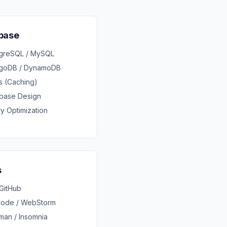
base
tgreSQL / MySQL
goDB / DynamoDB
s (Caching)
base Design
y Optimization
s
 GitHub
Code / WebStorm
man / Insomnia