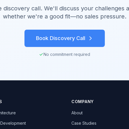
e discovery call. We'll discuss your challenges 
whether we're a good fit—no sales pressure.
Book Discovery Call
No commitment required
S
COMPANY
hitecture
About
k Development
Case Studies