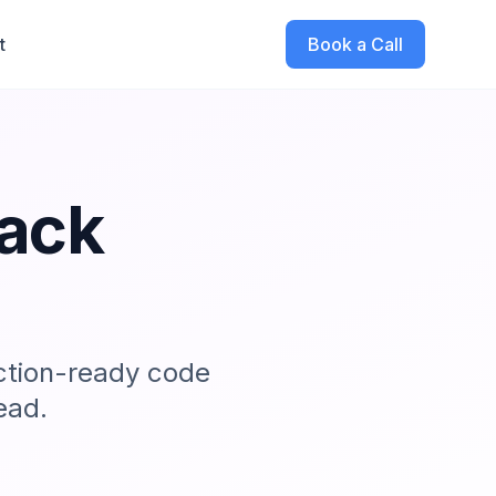
t
Book a Call
tack
ction-ready code
ead.