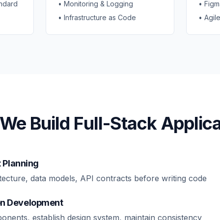
ndard
• Monitoring & Logging
• Figm
• Infrastructure as Code
• Agil
We Build Full-Stack Applica
t Planning
tecture, data models, API contracts before writing code
n Development
onents, establish design system, maintain consistency