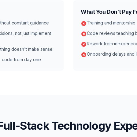
What You Don't Pay F
thout constant guidance
Training and mentorship
isions, not just implement
Code reviews teaching b
Rework from inexperien
thing doesn't make sense
Onboarding delays and l
y code from day one
Full-Stack Technology Expe