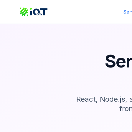
Ser
Sen
React, Node.js,
fro