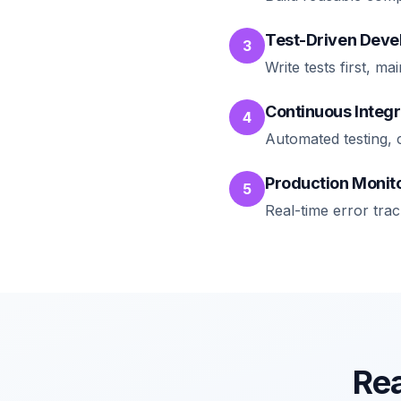
Test-Driven Dev
3
Write tests first, 
Continuous Integr
4
Automated testing, 
Production Monit
5
Real-time error tra
Rea