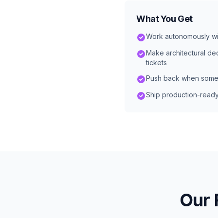
What You Get
Work autonomously wi
Make architectural dec
tickets
Push back when some
Ship production-read
Our 