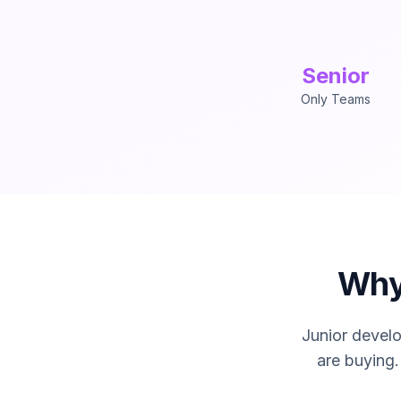
Senior
Only Teams
IOanyT Innovations provi
Why
Junior develo
are buying