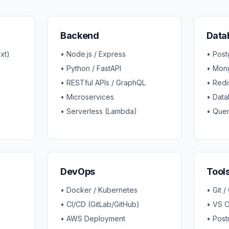
Backend
Data
xt)
• Node.js / Express
• Pos
• Python / FastAPI
• Mon
• RESTful APIs / GraphQL
• Redi
• Microservices
• Data
• Serverless (Lambda)
• Quer
DevOps
Tool
• Docker / Kubernetes
• Git /
• CI/CD (GitLab/GitHub)
• VS 
• AWS Deployment
• Post