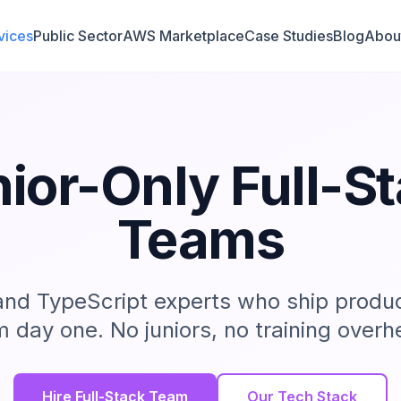
vices
Public Sector
AWS Marketplace
Case Studies
Blog
Abou
ior-Only Full-S
Teams
 and TypeScript experts who ship produ
m day one. No juniors, no training overh
Hire Full-Stack Team
Our Tech Stack