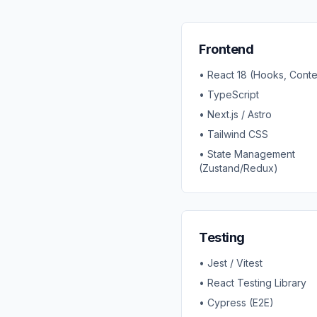
Frontend
• React 18 (Hooks, Conte
• TypeScript
• Next.js / Astro
• Tailwind CSS
• State Management
(Zustand/Redux)
Testing
• Jest / Vitest
• React Testing Library
• Cypress (E2E)