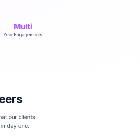
Multi
Year Engagements
usively by senior engineers with 9+ years of production e
eers
at our clients
om day one.