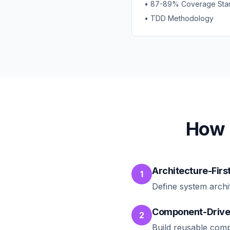
• 87-89% Coverage Sta
• TDD Methodology
How 
Architecture-Firs
1
Define system archi
Component-Drive
2
Build reusable comp