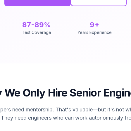
87-89%
9+
Test Coverage
Years Experience
des full-stack software development services staffed excl
 We Only Hire Senior Engin
pers need mentorship. That's valuable—but it's not wh
. They need engineers who can work autonomously fr