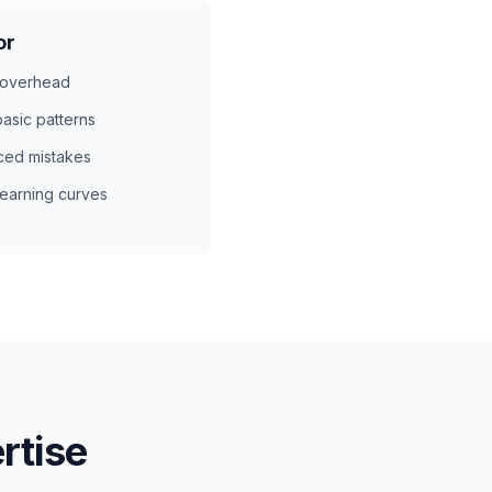
or
 overhead
asic patterns
ced mistakes
earning curves
rtise