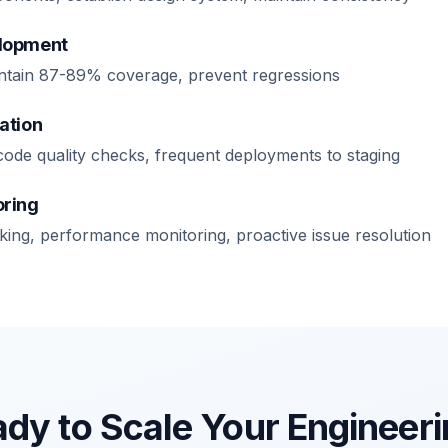
elopment
maintain 87-89% coverage, prevent regressions
ation
code quality checks, frequent deployments to staging
oring
cking, performance monitoring, proactive issue resolution
dy to Scale Your Engineer