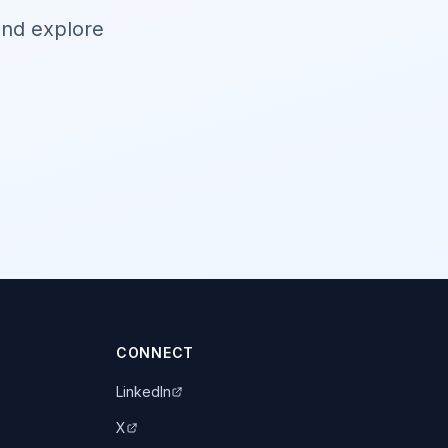
and explore
CONNECT
LinkedIn
X