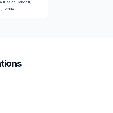
a (Design Handoff)
e / Scrum
tions