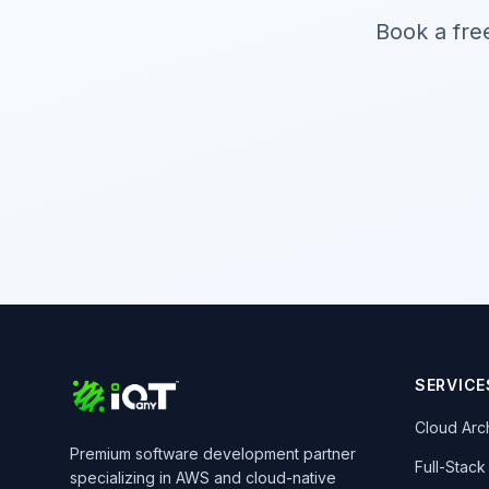
Book a fre
SERVICE
Cloud Arc
Premium software development partner
Full-Stac
specializing in AWS and cloud-native