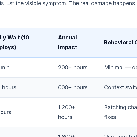
f is just the visible symptom. The real damage happens
ily Wait (10
Annual
Behavioral
ploys)
Impact
 min
200+ hours
Minimal — de
5 hours
600+ hours
Context swit
1,200+
Batching cha
hours
hours
fixes
1,800+
”Not worth 