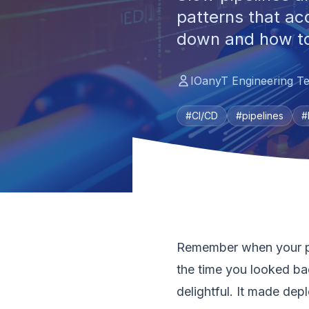
patterns that ac
down and how to 
IOanyT Engineering T
#CI/CD
#pipelines
#
Remember when your pip
the time you looked ba
delightful. It made depl