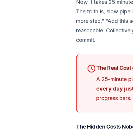
Now it takes 25 minute
The truth is, slow pipe
more step.” “Add this se
reasonable. Collectivel
commit.
The Real Cost 
A 25-minute pi
every day jus
progress bars.
The Hidden Costs Nob