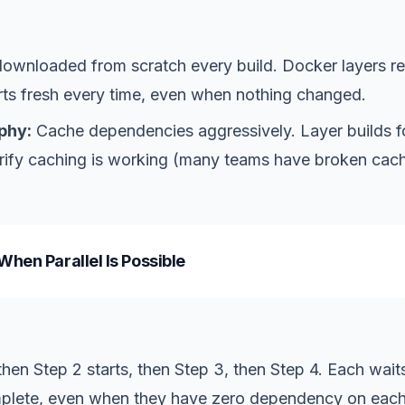
wnloaded from scratch every build. Docker layers reb
rts fresh every time, even when nothing changed.
phy:
Cache dependencies aggressively. Layer builds 
verify caching is working (many teams have broken ca
When Parallel Is Possible
 then Step 2 starts, then Step 3, then Step 4. Each waits
mplete, even when they have zero dependency on each