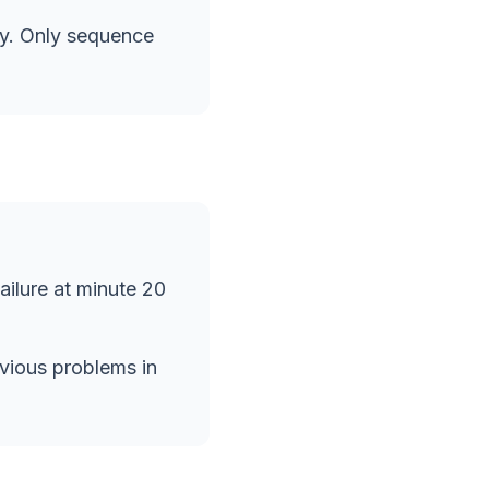
ly. Only sequence
failure at minute 20
bvious problems in