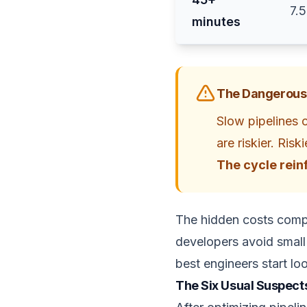
7.
minutes
The Dangerous
Slow pipelines 
are riskier. Ris
The cycle reinf
The hidden costs compo
developers avoid small 
best engineers start lo
The Six Usual Suspect