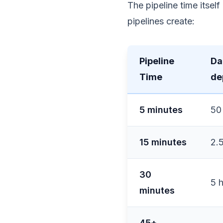
The pipeline time itsel
pipelines create:
Pipeline
Da
Time
de
5 minutes
50
15 minutes
2.
30
5 
minutes
45+