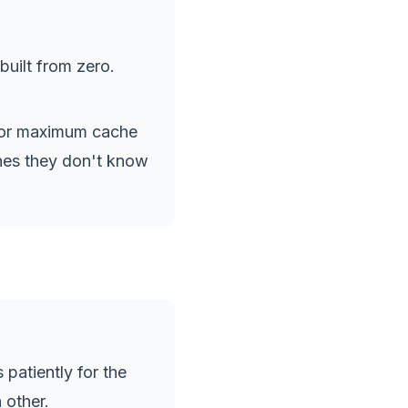
uilt from zero.
for maximum cache
ches they don't know
 patiently for the
 other.