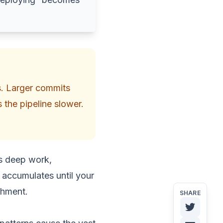
s. Larger commits
 the pipeline slower.
ys deep work,
n accumulates until your
shment.
SHARE