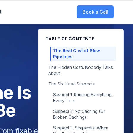
t
Book a Call
TABLE OF CONTENTS
The Real Cost of Slow
Pipelines
The Hidden Costs Nobody Talks
About
The Six Usual Suspects
e Is
Suspect 1: Running Everything,
Every Time
Be
Suspect 2: No Caching (Or
Broken Caching)
Suspect 3: Sequential When
rom fixable