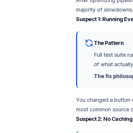
After optimizing pipel
majority of slowdowns.
Suspect 1: Running Ev
The Pattern
Full test suite 
of what actuall
The fix philoso
You changed a button co
most common source of p
Suspect 2: No Caching