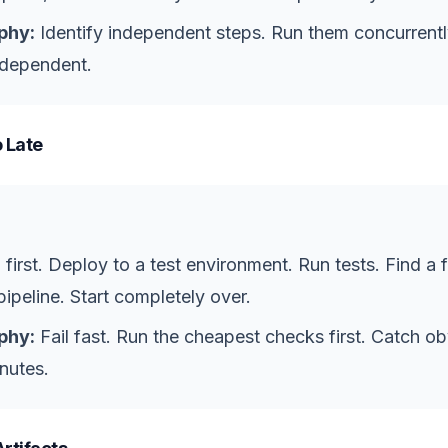
phy:
Identify independent steps. Run them concurrent
 dependent.
 Late
 first. Deploy to a test environment. Run tests. Find a 
ipeline. Start completely over.
phy:
Fail fast. Run the cheapest checks first. Catch o
nutes.