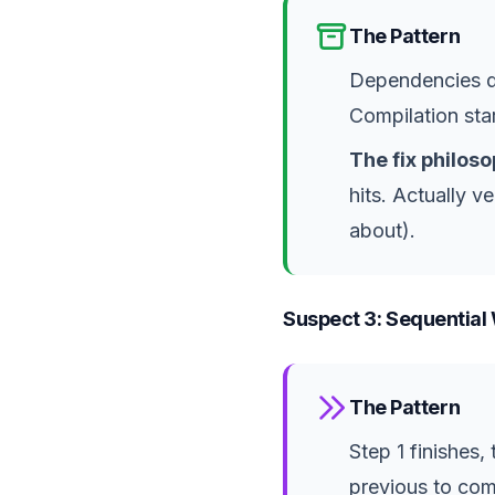
The Pattern
Dependencies do
Compilation sta
The fix philoso
hits. Actually 
about).
Suspect 3: Sequential 
The Pattern
Step 1 finishes,
previous to co