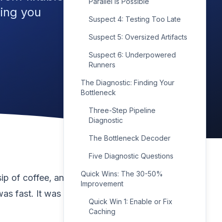
Parallel Is Possible
wing you
Suspect 4: Testing Too Late
Suspect 5: Oversized Artifacts
Suspect 6: Underpowered
Runners
The Diagnostic: Finding Your
Bottleneck
Three-Step Pipeline
Diagnostic
The Bottleneck Decoder
Five Diagnostic Questions
Quick Wins: The 30-50%
ip of coffee, and by
Improvement
as fast. It was
Quick Win 1: Enable or Fix
Caching