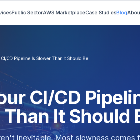
vices
Public Sector
AWS Marketplace
Case Studies
Blog
Abou
CI/CD Pipeline Is Slower Than It Should Be
ur CI/CD Pipelin
 Than It Should 
ren't inevitable. Most slowness comes f