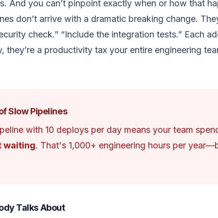
s. And you can’t pinpoint exactly when or how that h
lines don’t arrive with a dramatic breaking change. Th
curity check.” “Include the integration tests.” Each add
y, they’re a productivity tax your entire engineering t
of Slow Pipelines
peline with 10 deploys per day means your team spe
t waiting
. That's 1,000+ engineering hours per year
ody Talks About