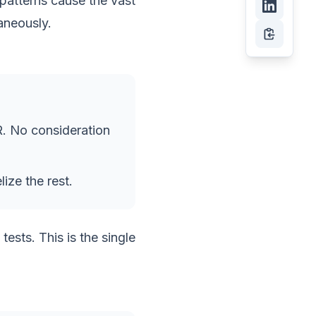
patterns cause the vast
aneously.
PR. No consideration
ize the rest.
ests. This is the single