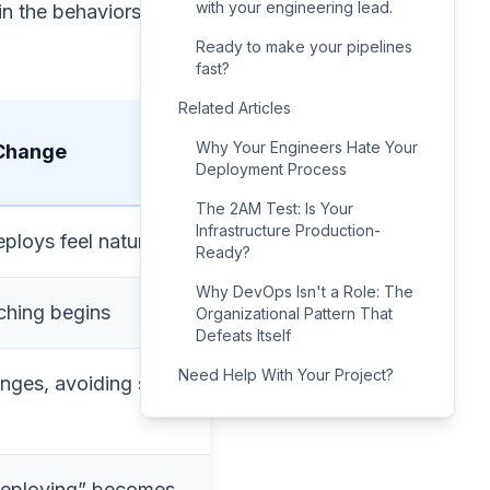
with your engineering lead.
 in the behaviors slow
Ready to make your pipelines
fast?
Related Articles
Why Your Engineers Hate Your
 Change
Deployment Process
The 2AM Test: Is Your
Infrastructure Production-
ploys feel natural
Ready?
Why DevOps Isn't a Role: The
ching begins
Organizational Pattern That
Defeats Itself
Need Help With Your Project?
nges, avoiding small
deploying” becomes