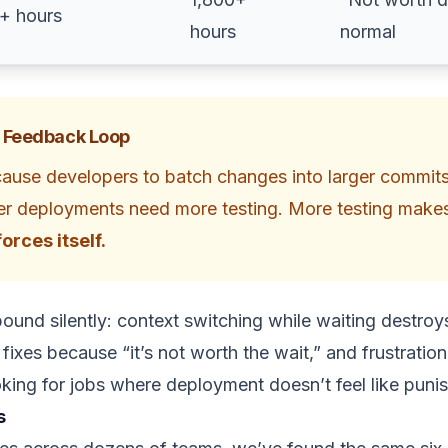
5+ hours
hours
normal
 Feedback Loop
cause developers to batch changes into larger commit
kier deployments need more testing. More testing makes
orces itself.
und silently: context switching while waiting destro
fixes because “it’s not worth the wait,” and frustratio
oking for jobs where deployment doesn’t feel like puni
s