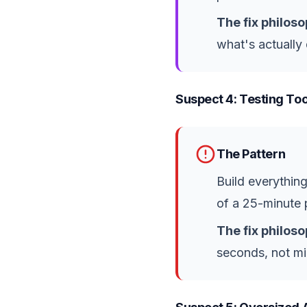
The fix philoso
what's actually
Suspect 4: Testing Too
The Pattern
Build everything
of a 25-minute p
The fix philoso
seconds, not mi