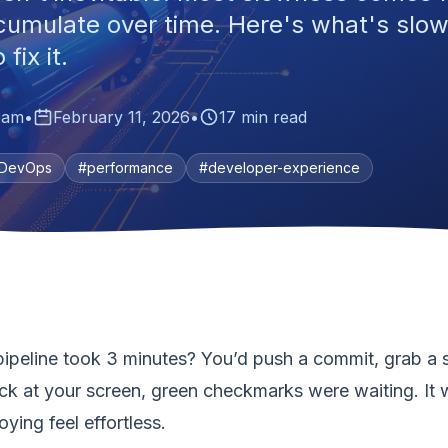
cumulate over time. Here's what's slo
fix it.
eam
•
February 11, 2026
•
17 min read
DevOps
#performance
#developer-experience
eline took 3 minutes? You’d push a commit, grab a s
ck at your screen, green checkmarks were waiting. It w
oying feel effortless.