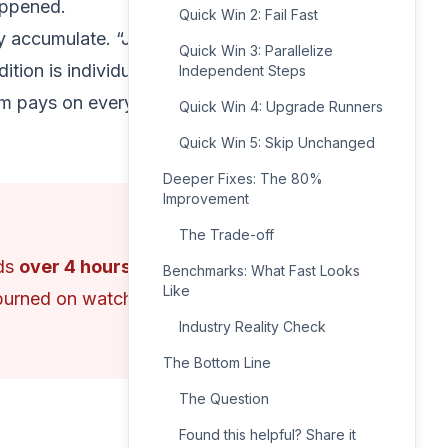
appened.
Quick Win 2: Fail Fast
ey accumulate. “Just one
Quick Win 3: Parallelize
ition is individually
Independent Steps
eam pays on every single
Quick Win 4: Upgrade Runners
Quick Win 5: Skip Unchanged
Deeper Fixes: The 80%
Improvement
The Trade-off
nds
over 4 hours
Benchmarks: What Fast Looks
Like
—burned on watching
Industry Reality Check
The Bottom Line
The Question
Found this helpful? Share it