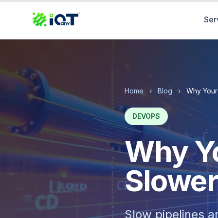
Ser
Home
›
Blog
›
Why Your 
DEVOPS
Why Yo
Slower
Slow pipelines a