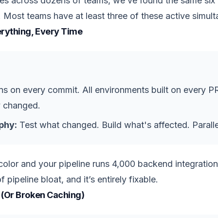
ines across dozens of teams, we’ve found the same six 
 Most teams have at least three of these active simult
erything, Every Time
runs on every commit. All environments built on every 
y changed.
phy:
Test what changed. Build what's affected. Parallel
lor and your pipeline runs 4,000 backend integration t
ipeline bloat, and it’s entirely fixable.
 (Or Broken Caching)