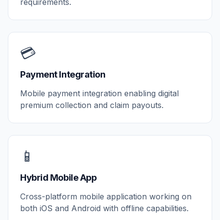
requirements.
💳
Payment Integration
Mobile payment integration enabling digital
premium collection and claim payouts.
📱
Hybrid Mobile App
Cross-platform mobile application working on
both iOS and Android with offline capabilities.