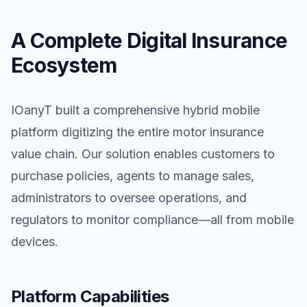
A Complete Digital Insurance
Ecosystem
IOanyT built a comprehensive hybrid mobile
platform digitizing the entire motor insurance
value chain. Our solution enables customers to
purchase policies, agents to manage sales,
administrators to oversee operations, and
regulators to monitor compliance—all from mobile
devices.
Platform Capabilities