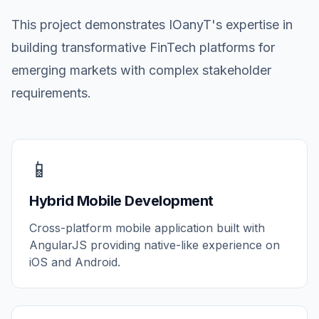
This project demonstrates IOanyT's expertise in
building transformative FinTech platforms for
emerging markets with complex stakeholder
requirements.
📱
Hybrid Mobile Development
Cross-platform mobile application built with
AngularJS providing native-like experience on
iOS and Android.