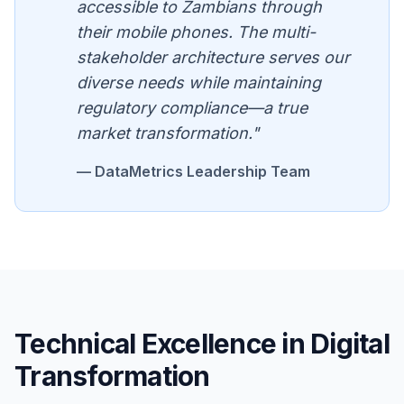
accessible to Zambians through
their mobile phones. The multi-
stakeholder architecture serves our
diverse needs while maintaining
regulatory compliance—a true
market transformation."
— DataMetrics Leadership Team
Technical Excellence in Digital
Transformation