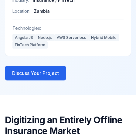
Industry:
Insurance / FinTech
Location:
Zambia
Technologies:
AngularJS
Node.js
AWS Serverless
Hybrid Mobile
FinTech Platform
Discuss Your Project
Digitizing an Entirely Offline
Insurance Market