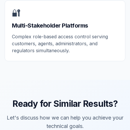
🔐
Multi-Stakeholder Platforms
Complex role-based access control serving
customers, agents, administrators, and
regulators simultaneously.
Ready for Similar Results?
Let's discuss how we can help you achieve your
technical goals.