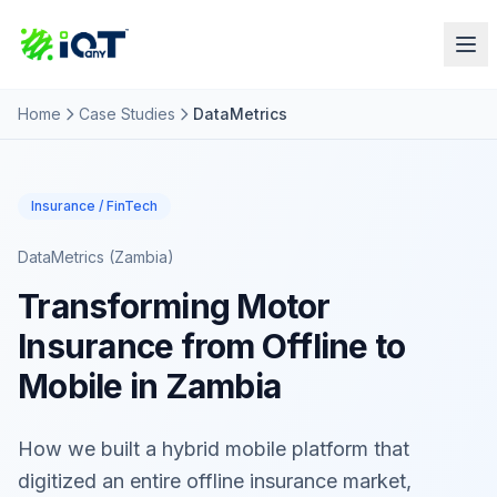
Home
Case Studies
DataMetrics
Insurance / FinTech
DataMetrics (Zambia)
Transforming Motor
Insurance from Offline to
Mobile in Zambia
How we built a hybrid mobile platform that
digitized an entire offline insurance market,