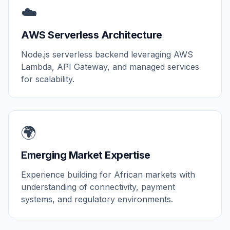
☁️
AWS Serverless Architecture
Node.js serverless backend leveraging AWS
Lambda, API Gateway, and managed services
for scalability.
🌍
Emerging Market Expertise
Experience building for African markets with
understanding of connectivity, payment
systems, and regulatory environments.