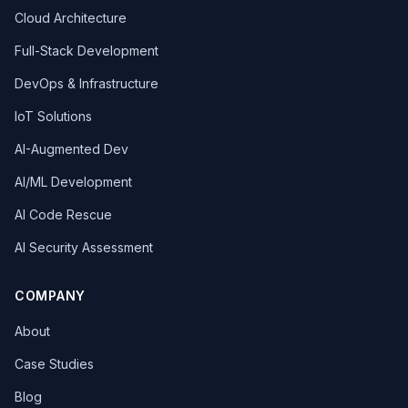
Cloud Architecture
Full-Stack Development
DevOps & Infrastructure
IoT Solutions
AI-Augmented Dev
AI/ML Development
AI Code Rescue
AI Security Assessment
COMPANY
About
Case Studies
Blog