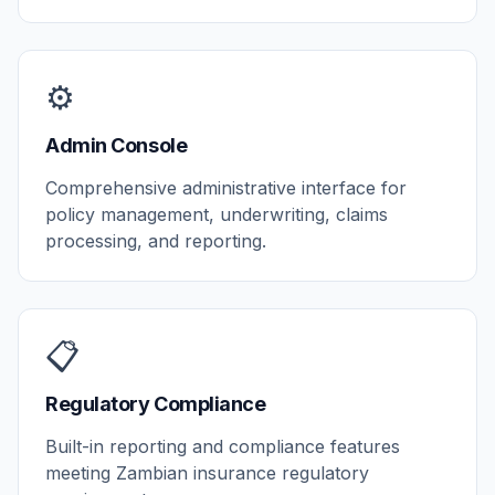
⚙️
Admin Console
Comprehensive administrative interface for
policy management, underwriting, claims
processing, and reporting.
📋
Regulatory Compliance
Built-in reporting and compliance features
meeting Zambian insurance regulatory