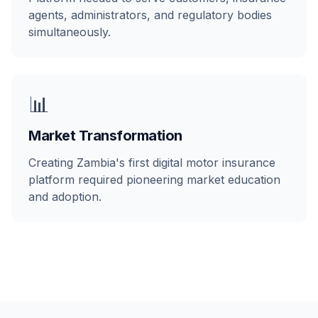
agents, administrators, and regulatory bodies
simultaneously.
📊
Market Transformation
Creating Zambia's first digital motor insurance
platform required pioneering market education
and adoption.