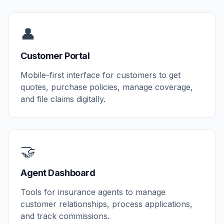
👤
Customer Portal
Mobile-first interface for customers to get
quotes, purchase policies, manage coverage,
and file claims digitally.
🤝
Agent Dashboard
Tools for insurance agents to manage
customer relationships, process applications,
and track commissions.