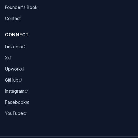
Founder's Book
Contact
CONNECT
LinkedIn
X
Upwork
GitHub
Instagram
Facebook
YouTube