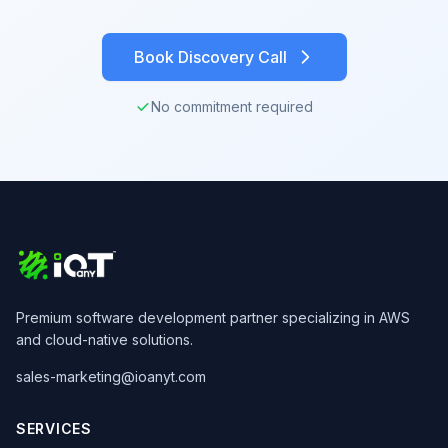
Book Discovery Call
No commitment required
Premium software development partner specializing in AWS
and cloud-native solutions.
sales-marketing@ioanyt.com
SERVICES