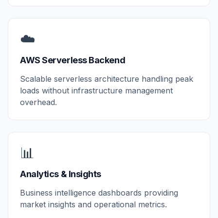
☁️
AWS Serverless Backend
Scalable serverless architecture handling peak
loads without infrastructure management
overhead.
📊
Analytics & Insights
Business intelligence dashboards providing
market insights and operational metrics.