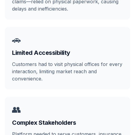
claims—relied on physical paperwork, causing
delays and inefficiencies.
🚗
Limited Accessibility
Customers had to visit physical offices for every
interaction, limiting market reach and
convenience.
👥
Complex Stakeholders
Platform needed to serve customers, insurance