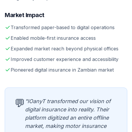
Market Impact
Transformed paper-based to digital operations
Enabled mobile-first insurance access
Expanded market reach beyond physical offices
Improved customer experience and accessibility
Pioneered digital insurance in Zambian market
💬
"IOanyT transformed our vision of
digital insurance into reality. Their
platform digitized an entire offline
market, making motor insurance