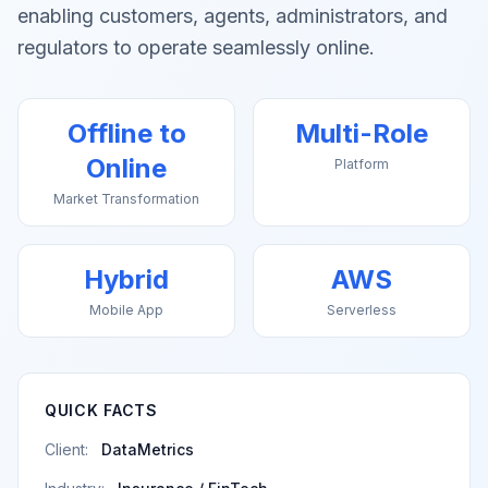
enabling customers, agents, administrators, and
regulators to operate seamlessly online.
Offline to
Multi-Role
Online
Platform
Market Transformation
Hybrid
AWS
Mobile App
Serverless
QUICK FACTS
Client:
DataMetrics