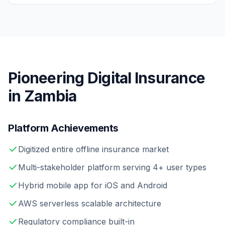
Pioneering Digital Insurance
in Zambia
Platform Achievements
Digitized entire offline insurance market
Multi-stakeholder platform serving 4+ user types
Hybrid mobile app for iOS and Android
AWS serverless scalable architecture
Regulatory compliance built-in