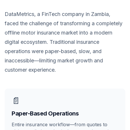
DataMetrics, a FinTech company in Zambia,
faced the challenge of transforming a completely
offline motor insurance market into a modern
digital ecosystem. Traditional insurance
operations were paper-based, slow, and
inaccessible—limiting market growth and
customer experience.
📄
Paper-Based Operations
Entire insurance workflow—from quotes to