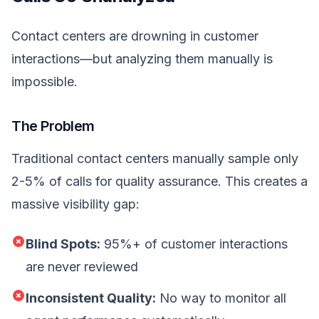
Contact centers are drowning in customer
interactions—but analyzing them manually is
impossible.
The Problem
Traditional contact centers manually sample only
2-5% of calls for quality assurance. This creates a
massive visibility gap:
Blind Spots:
95%+ of customer interactions
are never reviewed
Inconsistent Quality:
No way to monitor all