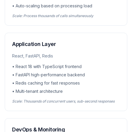
• Auto-scaling based on processing load
Scale: Process thousands of calls simultaneously
Application Layer
React, FastAPI, Redis
• React 18 with TypeScript frontend
• FastAPI high-performance backend
• Redis caching for fast responses
• Multi-tenant architecture
Scale: Thousands of concurrent users, sub-second responses
DevOps & Monitoring