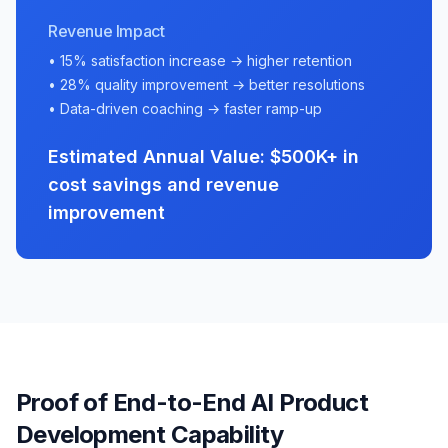
Revenue Impact
• 15% satisfaction increase → higher retention
• 28% quality improvement → better resolutions
• Data-driven coaching → faster ramp-up
Estimated Annual Value: $500K+ in
cost savings and revenue
improvement
Proof of End-to-End AI Product
Development Capability