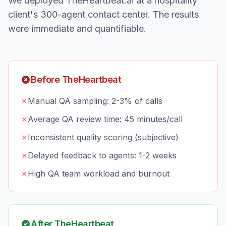
We deployed TheHeartbeat.ai at a hospitality
client's 300-agent contact center. The results
were immediate and quantifiable.
Before TheHeartbeat
✗
Manual QA sampling: 2-3% of calls
✗
Average QA review time: 45 minutes/call
✗
Inconsistent quality scoring (subjective)
✗
Delayed feedback to agents: 1-2 weeks
✗
High QA team workload and burnout
After TheHeartbeat