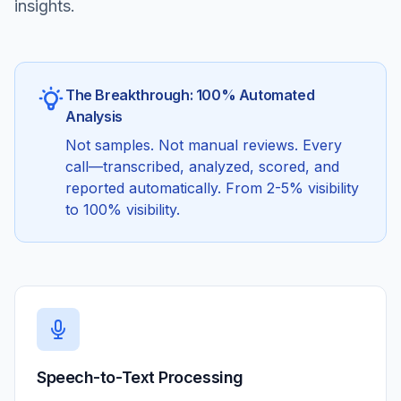
insights.
The Breakthrough: 100% Automated
Analysis
Not samples. Not manual reviews. Every
call—transcribed, analyzed, scored, and
reported automatically. From 2-5% visibility
to 100% visibility.
Speech-to-Text Processing