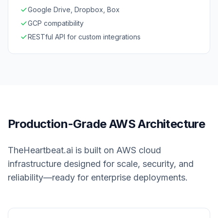
Google Drive, Dropbox, Box
GCP compatibility
RESTful API for custom integrations
Production-Grade AWS Architecture
TheHeartbeat.ai is built on AWS cloud
infrastructure designed for scale, security, and
reliability—ready for enterprise deployments.