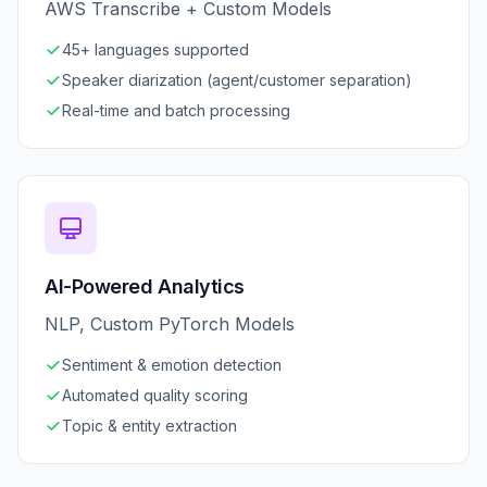
AWS Transcribe + Custom Models
45+ languages supported
Speaker diarization (agent/customer separation)
Real-time and batch processing
AI-Powered Analytics
NLP, Custom PyTorch Models
Sentiment & emotion detection
Automated quality scoring
Topic & entity extraction