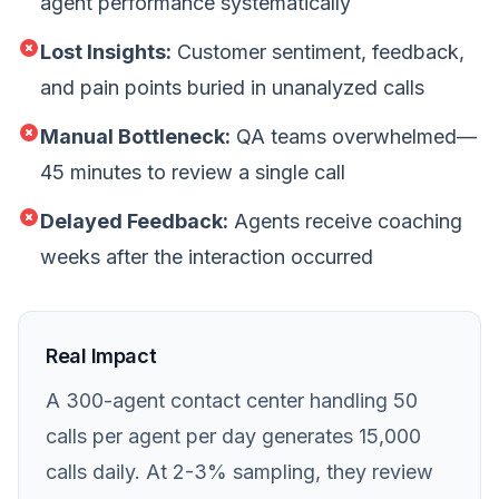
agent performance systematically
Lost Insights:
Customer sentiment, feedback,
and pain points buried in unanalyzed calls
Manual Bottleneck:
QA teams overwhelmed—
45 minutes to review a single call
Delayed Feedback:
Agents receive coaching
weeks after the interaction occurred
Real Impact
A 300-agent contact center handling 50
calls per agent per day generates 15,000
calls daily. At 2-3% sampling, they review