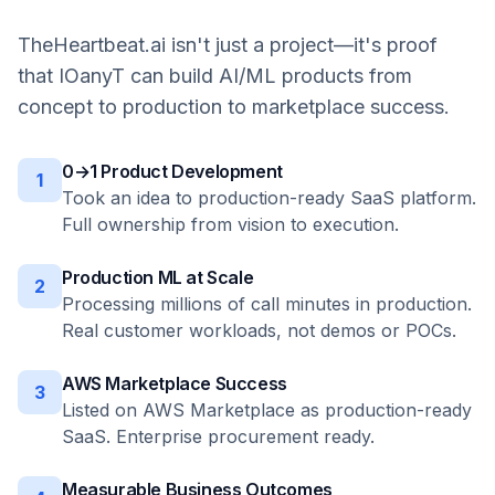
TheHeartbeat.ai isn't just a project—it's proof
that IOanyT can build AI/ML products from
concept to production to marketplace success.
0→1 Product Development
1
Took an idea to production-ready SaaS platform.
Full ownership from vision to execution.
Production ML at Scale
2
Processing millions of call minutes in production.
Real customer workloads, not demos or POCs.
AWS Marketplace Success
3
Listed on AWS Marketplace as production-ready
SaaS. Enterprise procurement ready.
Measurable Business Outcomes