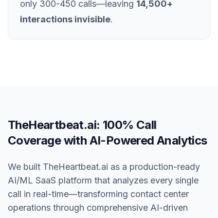
only 300-450 calls—leaving
14,500+
interactions invisible
.
TheHeartbeat.ai: 100% Call
Coverage with AI-Powered Analytics
We built TheHeartbeat.ai as a production-ready
AI/ML SaaS platform that analyzes every single
call in real-time—transforming contact center
operations through comprehensive AI-driven