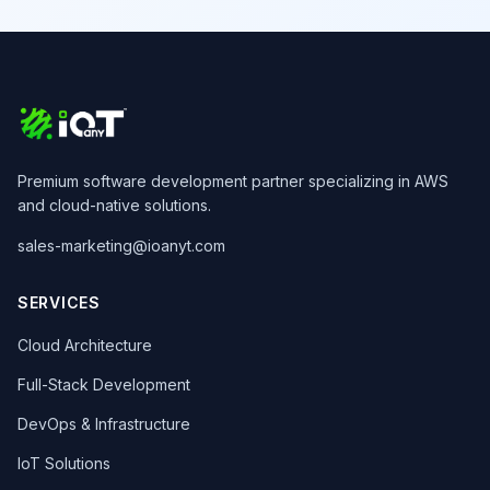
Premium software development partner specializing in AWS
and cloud-native solutions.
sales-marketing@ioanyt.com
SERVICES
Cloud Architecture
Full-Stack Development
DevOps & Infrastructure
IoT Solutions