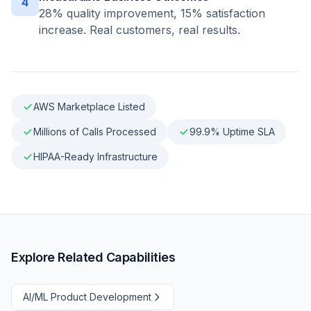
4
28% quality improvement, 15% satisfaction
increase. Real customers, real results.
AWS Marketplace Listed
Millions of Calls Processed
99.9% Uptime SLA
HIPAA-Ready Infrastructure
Explore Related Capabilities
AI/ML Product Development