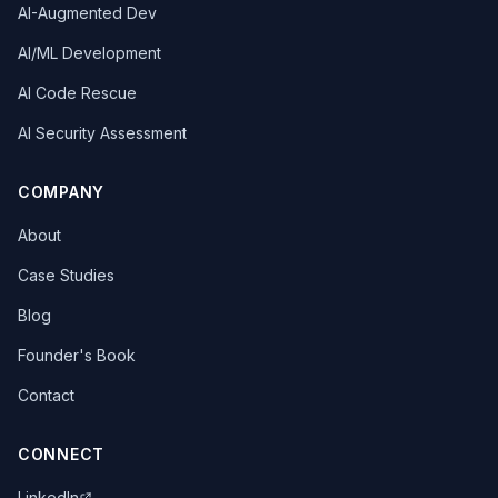
AI-Augmented Dev
AI/ML Development
AI Code Rescue
AI Security Assessment
COMPANY
About
Case Studies
Blog
Founder's Book
Contact
CONNECT
LinkedIn