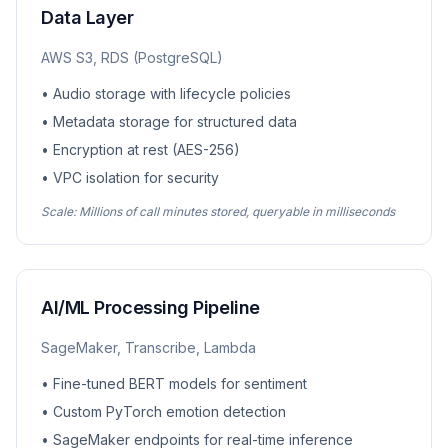
Data Layer
AWS S3, RDS (PostgreSQL)
• Audio storage with lifecycle policies
• Metadata storage for structured data
• Encryption at rest (AES-256)
• VPC isolation for security
Scale: Millions of call minutes stored, queryable in milliseconds
AI/ML Processing Pipeline
SageMaker, Transcribe, Lambda
• Fine-tuned BERT models for sentiment
• Custom PyTorch emotion detection
• SageMaker endpoints for real-time inference