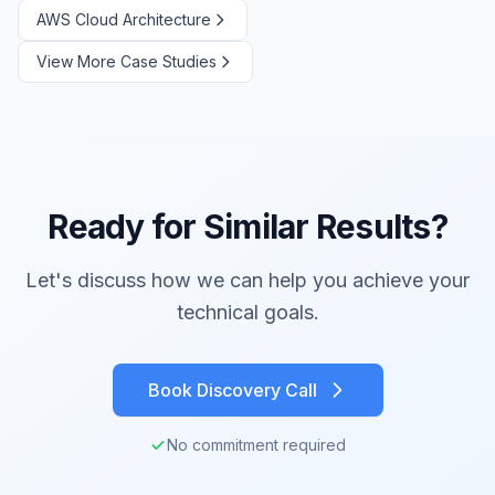
AWS Cloud Architecture
View More Case Studies
Ready for Similar Results?
Let's discuss how we can help you achieve your
technical goals.
Book Discovery Call
No commitment required