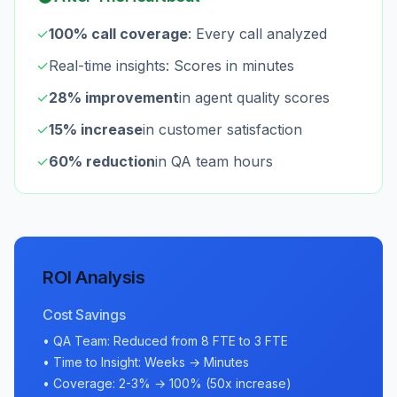
✓
100% call coverage
: Every call analyzed
✓
Real-time insights: Scores in minutes
✓
28% improvement
in agent quality scores
✓
15% increase
in customer satisfaction
✓
60% reduction
in QA team hours
ROI Analysis
Cost Savings
• QA Team: Reduced from 8 FTE to 3 FTE
• Time to Insight: Weeks → Minutes
• Coverage: 2-3% → 100% (50x increase)