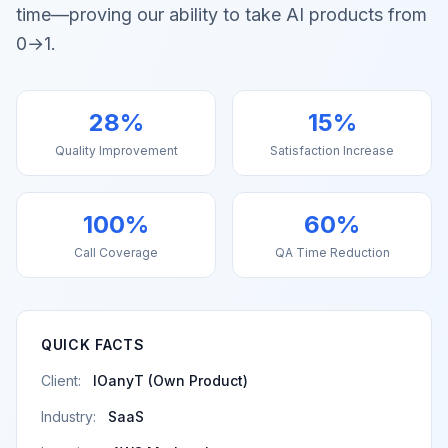
time—proving our ability to take AI products from
0→1.
28%
15%
Quality Improvement
Satisfaction Increase
100%
60%
Call Coverage
QA Time Reduction
QUICK FACTS
Client:
IOanyT (Own Product)
Industry:
SaaS