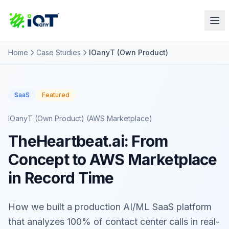
Home
Case Studies
IOanyT (Own Product)
SaaS
Featured
IOanyT (Own Product) (AWS Marketplace)
TheHeartbeat.ai: From
Concept to AWS Marketplace
in Record Time
How we built a production AI/ML SaaS platform
that analyzes 100% of contact center calls in real-