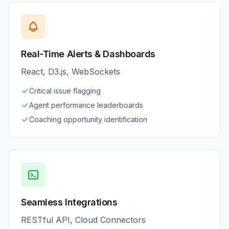
Real-Time Alerts & Dashboards
React, D3.js, WebSockets
Critical issue flagging
Agent performance leaderboards
Coaching opportunity identification
Seamless Integrations
RESTful API, Cloud Connectors