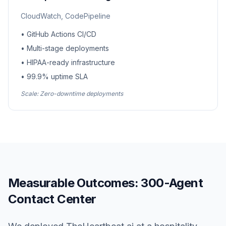
CloudWatch, CodePipeline
• GitHub Actions CI/CD
• Multi-stage deployments
• HIPAA-ready infrastructure
• 99.9% uptime SLA
Scale: Zero-downtime deployments
Measurable Outcomes: 300-Agent
Contact Center