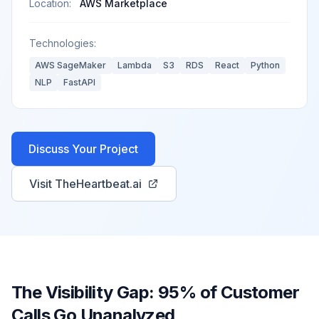
Location:
AWS Marketplace
Technologies:
AWS SageMaker
Lambda
S3
RDS
React
Python
NLP
FastAPI
Discuss Your Project
Visit TheHeartbeat.ai
The Visibility Gap: 95% of Customer
Calls Go Unanalyzed